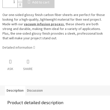
Add to cart
Our one-sided glossy finish carbon fiber sheets are perfect for those
looking for a high-quality, lightweight material for their next project.
Made with our
vacuum infusion process
, these sheets are both
strong and durable, making them ideal for a variety of applications.
Plus, the one-sided glossy finish provides a sleek, professional look
that will make your project stand out.
Detailed information
ASK
SHARE
Description
Discussion
Product detailed description