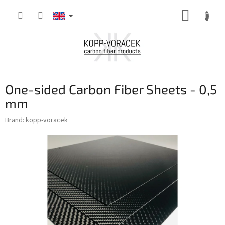
Skip
SHOPP
to
content
CART
One-sided Carbon Fiber Sheets - 0,5
mm
Brand:
kopp-voracek