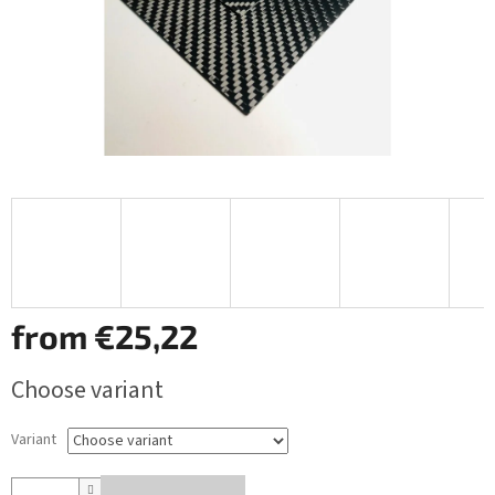
from
€25,22
Measure
Choose variant
price:
Variant