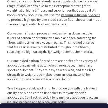
One-sided carbon fiber sheets are a popular choice for a wide
range of applications due to their exceptional strength-to-
weight ratio, high stiffness, and superior aesthetic appeal. At
kopp-voracek spol. s r.o., we use the
vacuum infusion process
to produce high-quality one-sided carbon fiber sheets that meet
the exacting standards of our customers.
Our vacuum infusion process involves laying down multiple
layers of carbon fiber fabric on a mold and then saturating the
fibers with resin using a vacuum pump. This method ensures
that the resin is evenly distributed throughout the fibers,
resulting in a high-strength, lightweight composite material.
Our one-sided carbon fiber sheets are perfect for a variety of
applications, including automotive, aerospace, marine, and
sports equipment. They are easy to work with, and their high
strength-to-weight ratio makes them an ideal material for
applications where weight is a critical factor.
Trust kopp-voracek spol. s r.o. to provide you with the highest
quality one-sided carbon fiber sheets for your specific
application.
Contact us
today to learn more about our vacuum
infusion process and to place your order.