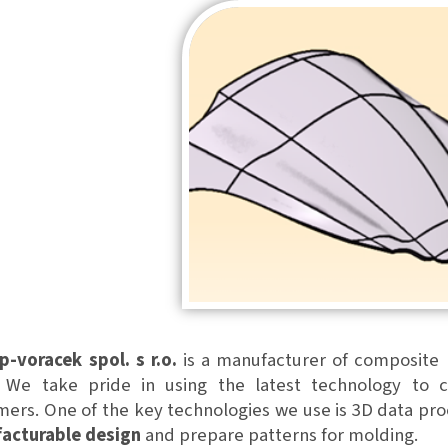
p-voracek spol. s r.o.
is a manufacturer of composite p
. We take pride in using the latest technology to c
ers. One of the key technologies we use is 3D data pro
acturable design
and prepare patterns for molding.