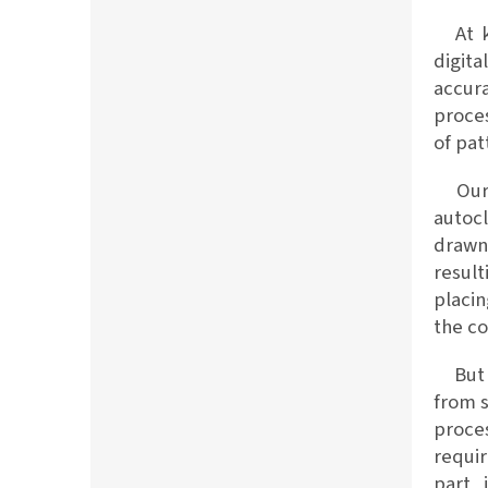
At ko
digit
accura
proces
of pat
Our c
autocl
drawn 
result
placin
the c
But t
from 
proce
requir
part 