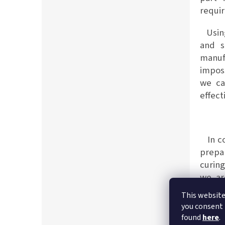
requi
Using
and s
manufa
imposs
we ca
effect
In co
prepa
curing
we ar
expect
This website
you consent 
found
here
.