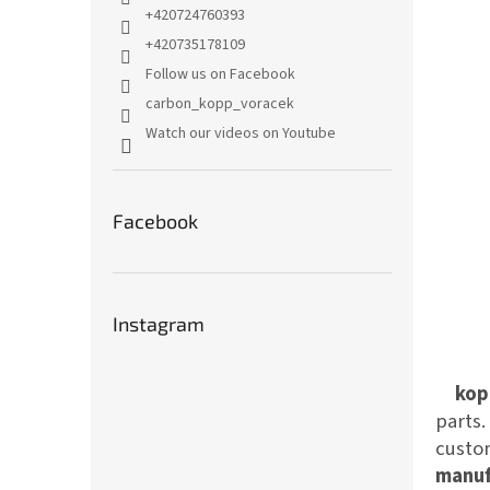
+420724760393
+420735178109
Follow us on Facebook
carbon_kopp_voracek
Watch our videos on Youtube
Facebook
Instagram
kop
parts
custom
manuf