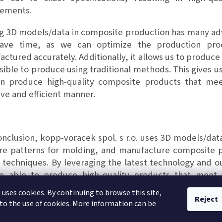
rements.
 3D models/data in composite production has many adva
ave time, as we can optimize the production pro
ctured accurately. Additionally, it allows us to produce
ible to produce using traditional methods. This gives u
n produce high-quality composite products that mee
ive and efficient manner.
nclusion, kopp-voracek spol. s r.o. uses 3D models/dat
re patterns for molding, and manufacture composite p
 techniques. By leveraging the latest technology and o
e able to produce high-quality products that meet
ations.
 uses cookies. By continuing to browse this site,
Reject
to the use of cookies. More information can be