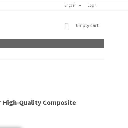
English
Login
SHOPPING
Empty cart
CART
r High-Quality Composite