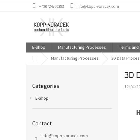
Skip
+420724760393
info@kopp-voracek.com
to
content
E-Shop
Manufacturing Processes
Terms and 
Home
Manufacturing Processes
3D Data Proces
S
3D 
i
Skip
d
Categories
categories
12/04/2
e
b
E-Shop
a
r
H
Contact
info
@
kopp-voracek.com